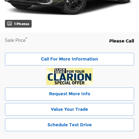
1 Photos
**
Sale Price
Please Call
Call For More Information
Request More Info
Value Your Trade
Schedule Test Drive