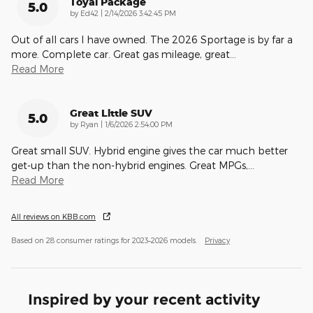
Toyal Package
5.0
on
by
Ed42
|
2/14/2026 3:42:45 PM
Out of all cars I have owned. The 2026 Sportage is by far a
more. Complete car. Great gas mileage, great
…
Read More
Great Little SUV
5.0
on
by
Ryan
|
1/6/2026 2:54:00 PM
Great small SUV. Hybrid engine gives the car much better
get-up than the non-hybrid engines. Great MPGs,
…
Read More
All reviews on KBB.com
Based on 28 consumer ratings for 2023–2026 models.
Privacy
Inspired by your recent activity