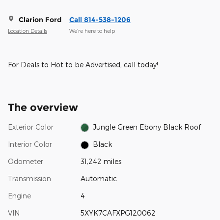
Clarion Ford
Call 814-538-1206
Location Details
We’re here to help
For Deals to Hot to be Advertised, call today!
The overview
Exterior Color
Jungle Green Ebony Black Roof
Interior Color
Black
Odometer
31,242 miles
Transmission
Automatic
Engine
4
VIN
5XYK7CAFXPG120062