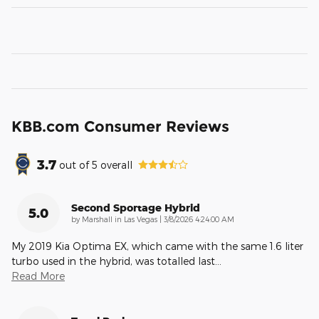
KBB.com Consumer Reviews
3.7
out of
5
overall
Second Sportage Hybrid
5.0
on
by
Marshall in Las Vegas
|
3/8/2026 4:24:00 AM
My 2019 Kia Optima EX, which came with the same 1.6 liter
turbo used in the hybrid, was totalled last
…
Read More