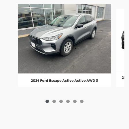
Slide 1 of 6
2023
2024 Ford Escape Active Active AWD 3