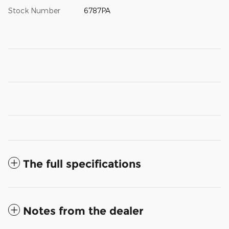
Stock Number
6787PA
The full specifications
Notes from the dealer