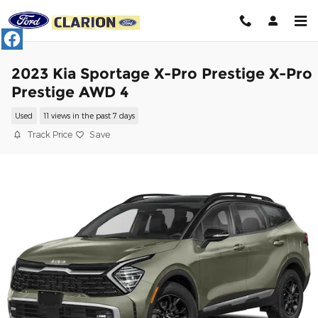
Skip to main content
2023 Kia Sportage X-Pro Prestige X-Pro
Prestige AWD 4
Used
11 views in the past 7 days
Track Price
Save