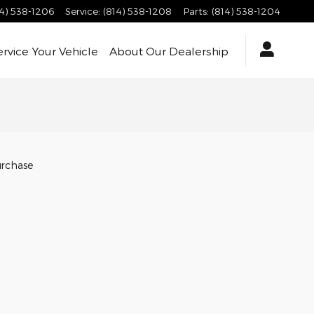
14) 538-1206
Service
:
(814) 538-1208
Parts
:
(814) 538-1204
ervice
Your Vehicle
About
Our Dealership
urchase