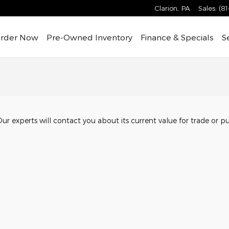
Clarion
,
PA
Sales
:
(8
rder Now
Pre-Owned
Inventory
Finance & Specials
S
Our experts will contact you about its current value for trade or p