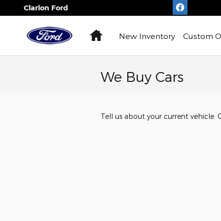
Skip to main content
Clarion Ford
Home
New
Inventory
Custom O
We Buy Cars
Tell us about your current vehicle. 