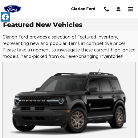
Skip to main content
Clarion Ford
Featured New Vehicles
Clarion Ford provides a selection of Featured Inventory,
representing new and popular items at competitive prices.
Please take a moment to investigate these current highlighted
models, hand-picked from our ever-changing inventories!