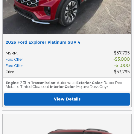
2026 Ford Explorer Platinum SUV 4
$57,795
1
MSRP
:
$3,000
Ford Offer
:
$1,000
Ford Offer
:
$53,795
Price
:
Engine
: 2.3L 4
Transmission
: Automatic
Exterior Color
: Rapid Red
Metallic Tinted Clearcoat
Interior Color
: Mojave Dusk Onyx
View Details