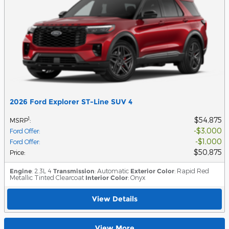
2026 Ford Explorer ST-Line SUV 4
$54,875
1
MSRP
:
$3,000
Ford Offer
:
$1,000
Ford Offer
:
$50,875
Price
:
Engine
: 2.3L 4
Transmission
: Automatic
Exterior Color
: Rapid Red
Metallic Tinted Clearcoat
Interior Color
: Onyx
View Details
View More