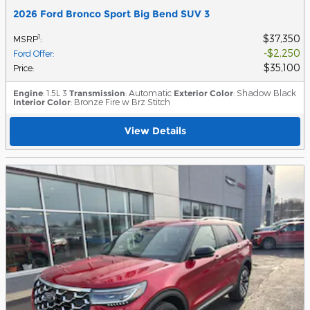
2026 Ford Bronco Sport Big Bend SUV 3
$37,350
1
MSRP
:
$2,250
Ford Offer
:
$35,100
Price
:
Engine
: 1.5L 3
Transmission
: Automatic
Exterior Color
: Shadow Black
Interior Color
: Bronze Fire w Brz Stitch
View Details