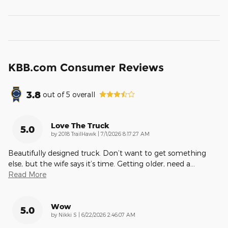
KBB.com Consumer Reviews
3.8
out of
5
overall
Love The Truck
5.0
on
by
2018 TrailHawk
|
7/1/2026 8:17:27 AM
Beautifully designed truck. Don’t want to get something
else, but the wife says it’s time. Getting older, need a
…
Read More
Wow
5.0
on
by
Nikki S
|
6/22/2026 2:46:07 AM