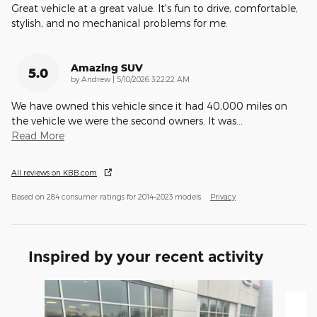
Great vehicle at a great value. It's fun to drive, comfortable,
stylish, and no mechanical problems for me.
Amazing SUV
5.0
on
by
Andrew
|
5/10/2026 3:22:22 AM
We have owned this vehicle since it had 40,000 miles on
the vehicle we were the second owners. It was
…
Read More
All reviews on KBB.com
Based on 284 consumer ratings for 2014–2023 models.
Privacy
Inspired by your recent activity
Slide 1 of 6