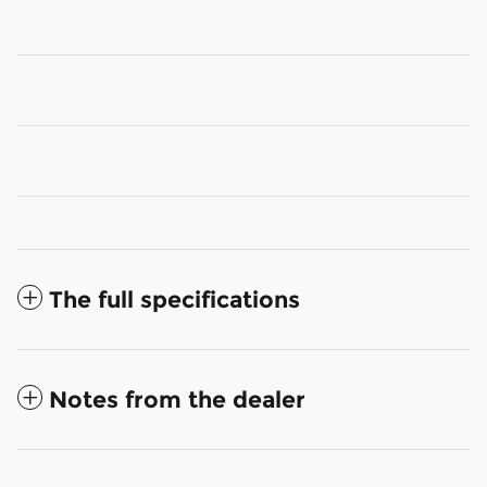
The full specifications
Notes from the dealer