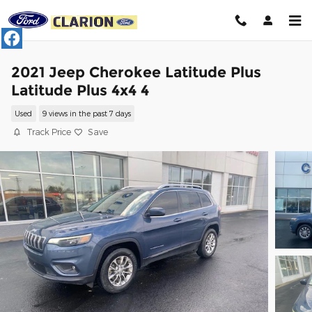
Skip to main content
2021 Jeep Cherokee Latitude Plus
Latitude Plus 4x4 4
Used
9 views in the past 7 days
Track Price
Save