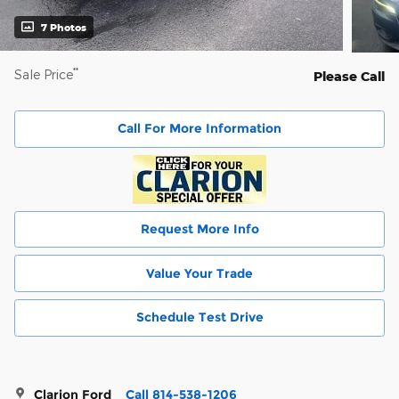
7 Photos
**
Sale Price
Please Call
Call For More Information
Request More Info
Value Your Trade
Schedule Test Drive
Clarion Ford
Call 814-538-1206