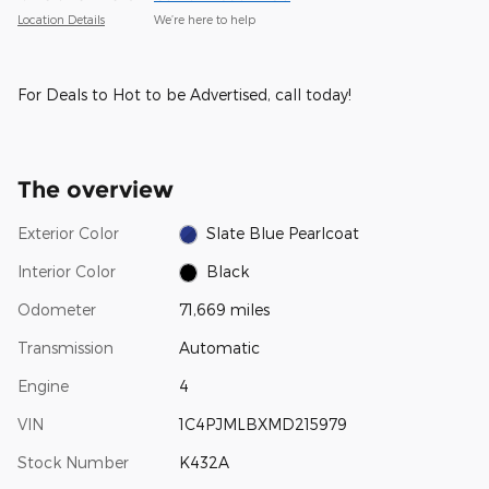
Location Details
We’re here to help
For Deals to Hot to be Advertised, call today!
The overview
Exterior Color
Slate Blue Pearlcoat
Interior Color
Black
Odometer
71,669 miles
Transmission
Automatic
Engine
4
VIN
1C4PJMLBXMD215979
Stock Number
K432A