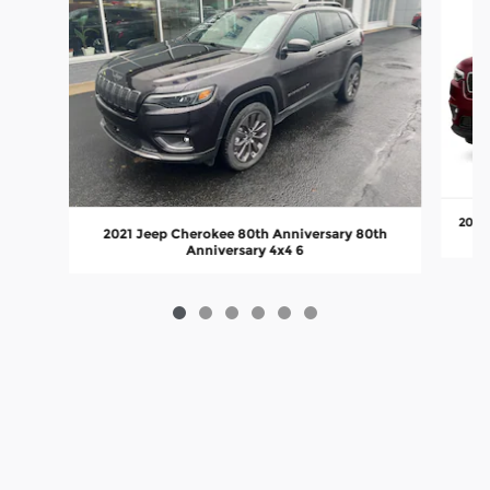
2019 
2021 Jeep Cherokee 80th Anniversary 80th
Anniversary 4x4 6