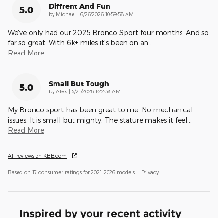
Diffrent And Fun
5.0
on
by
Michael
|
6/26/2026 10:59:58 AM
We've only had our 2025 Bronco Sport four months. And so
far so great. With 6k+ miles it's been on an
…
Read More
Small But Tough
5.0
on
by
Alex
|
5/21/2026 1:22:38 AM
My Bronco sport has been great to me. No mechanical
issues. It is small but mighty. The stature makes it feel
…
Read More
All reviews on KBB.com
Based on 17 consumer ratings for 2021–2026 models.
Privacy
Inspired by your recent activity