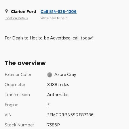
Clarion Ford
Call 814-538-1206
Location Details
We’re here to help
For Deals to Hot to be Advertised, call today!
The overview
Exterior Color
Azure Gray
Odometer
8,188 miles
Transmission
Automatic
Engine
3
VIN
3FMCR9BN5SRE87386
Stock Number
7386P