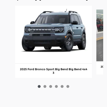
Slide 1 of 6
2024
2025 Ford Bronco Sport Big Bend Big Bend 4x4
3