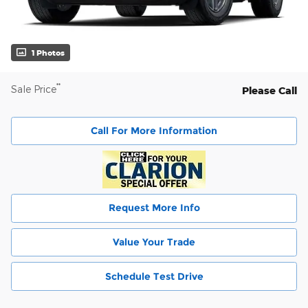
1 Photos
**
Sale Price
Please Call
Call For More Information
Request More Info
Value Your Trade
Schedule Test Drive