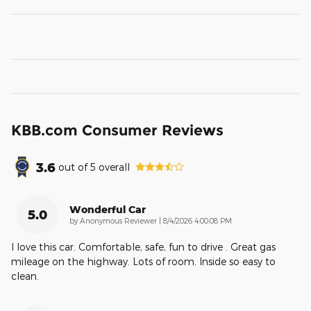
KBB.com Consumer Reviews
3.6
out of
5
overall
Wonderful Car
5.0
on
by
Anonymous Reviewer
|
8/4/2026 4:00:08 PM
I love this car. Comfortable, safe, fun to drive . Great gas
mileage on the highway. Lots of room. Inside so easy to
clean.