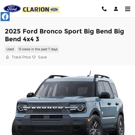
Skip to main content
2025 Ford Bronco Sport Big Bend Big
Bend 4x4 3
Used
13 views in the past 7 days
Track Price
Save