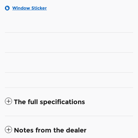
Window Sticker
The full specifications
Notes from the dealer