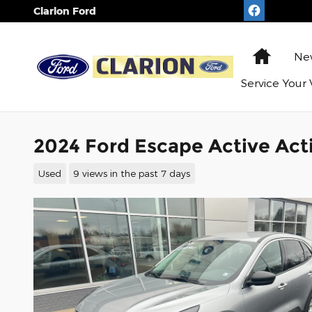
Skip to main content
Clarion Ford
Home
N
Service
Your 
2024 Ford Escape Active Ac
Used
9 views in the past 7 days