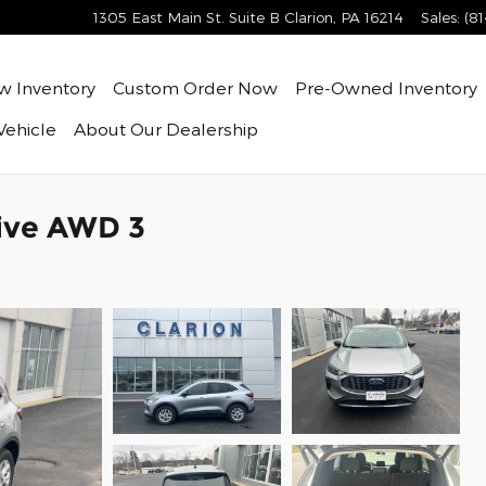
1305 East Main St. Suite B
Clarion
,
PA
16214
Sales
:
(8
ew
Inventory
Custom Order Now
Pre-Owned
Inventory
Vehicle
About
Our Dealership
tive AWD 3