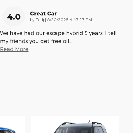
Great Car
4.0
on
by
Tedj
|
8/20/2025 4:47:27 PM
We have had our escape hybrid 5 years. I tell
my friends you get free oil
…
Read More