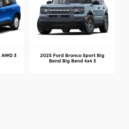
E AWD 3
2025 Ford Bronco Sport Big
Bend Big Bend 4x4 3