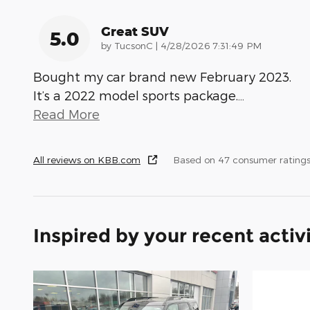
Great SUV
5.0
on
by
TucsonC
|
4/28/2026 7:31:49 PM
Bought my car brand new February 2023.
It’s a 2022 model sports package.
…
Read More
All reviews on KBB.com
Based on 47 consumer rating
Inspired by your recent activ