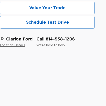
Value Your Trade
Schedule Test Drive
Clarion Ford
Call 814-538-1206
Location Details
We’re here to help