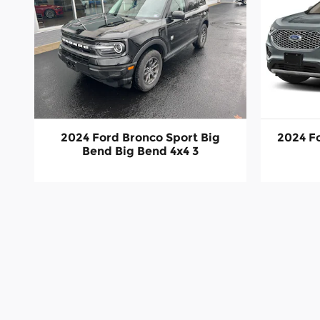
2024 Ford Bronco Sport Big
2024 F
Bend Big Bend 4x4 3