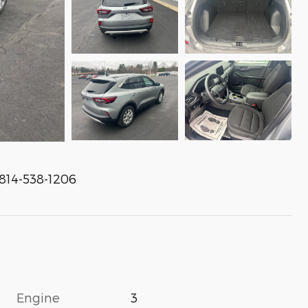
 814-538-1206
Engine
3