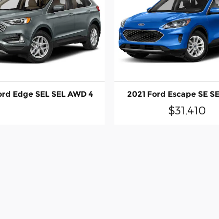
ord Edge SEL SEL AWD 4
2021 Ford Escape SE S
$31,410