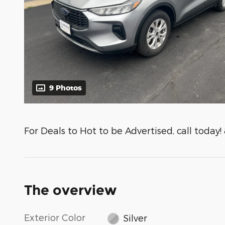
9 Photos
For Deals to Hot to be Advertised, call today!
The overview
Exterior Color
Silver