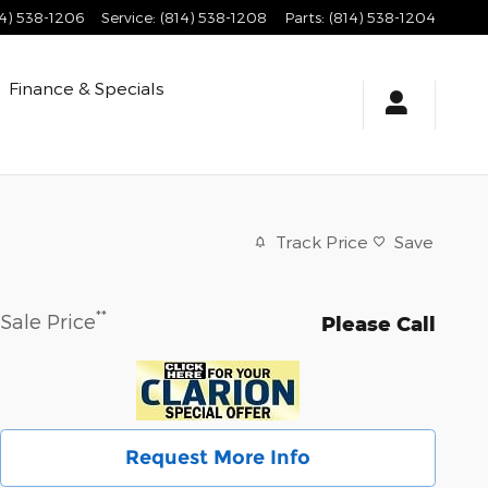
14) 538-1206
Service
:
(814) 538-1208
Parts
:
(814) 538-1204
Finance & Specials
Track Price
Save
**
Sale Price
Please Call
Request More Info