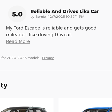
Reliable And Drives Lika Car
5.0
on
by
Bernie
|
12/7/2025 10:57:11 PM
My Ford Escape is reliable and gets good
mileage. I like driving this car
…
Read More
s for 2020–2026 models.
Privacy
ity