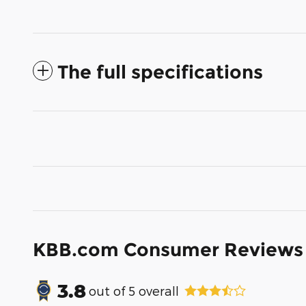
The full specifications
KBB.com Consumer Reviews
3.8
out of
5
overall