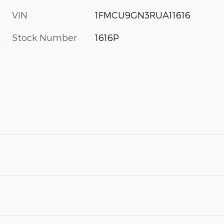
VIN
1FMCU9GN3RUA11616
Stock Number
1616P
s