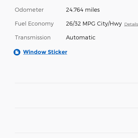
Odometer
24,764 miles
Fuel Economy
26/32 MPG City/Hwy
Detail
Transmission
Automatic
Window Sticker