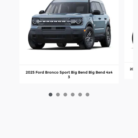
2025
2025 Ford Bronco Sport Big Bend Big Bend 4x4
3