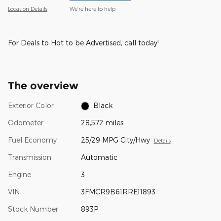
Location Details
We’re here to help
For Deals to Hot to be Advertised, call today!
The overview
Exterior Color
Black
Odometer
28,572 miles
Fuel Economy
25/29 MPG City/Hwy
Details
Transmission
Automatic
Engine
3
VIN
3FMCR9B61RRE11893
Stock Number
893P