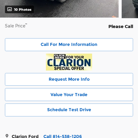
10 Photos
**
Sale Price
Please Call
Call For More Information
Request More Info
Value Your Trade
Schedule Test Drive
Clarion Ford
Call 814-538-1206