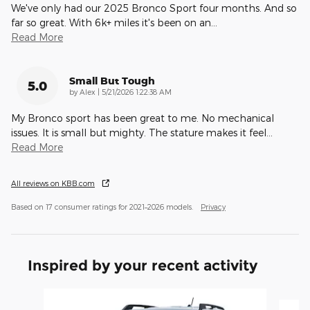
We've only had our 2025 Bronco Sport four months. And so
far so great. With 6k+ miles it's been on an
…
Read More
Small But Tough
5.0
on
by
Alex
|
5/21/2026 1:22:38 AM
My Bronco sport has been great to me. No mechanical
issues. It is small but mighty. The stature makes it feel
…
Read More
All reviews on KBB.com
Based on 17 consumer ratings for 2021–2026 models.
Privacy
Inspired by your recent activity
Slide 1 of 6