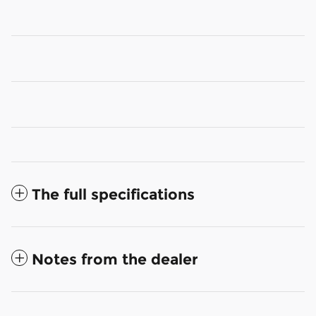
The full specifications
Notes from the dealer