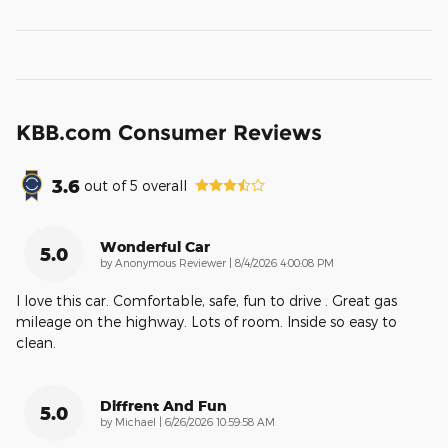
KBB.com Consumer Reviews
3.6
out of
5
overall
Wonderful Car
5.0
on
by
Anonymous Reviewer
|
8/4/2026 4:00:08 PM
I love this car. Comfortable, safe, fun to drive . Great gas
mileage on the highway. Lots of room. Inside so easy to
clean.
Diffrent And Fun
5.0
on
by
Michael
|
6/26/2026 10:59:58 AM