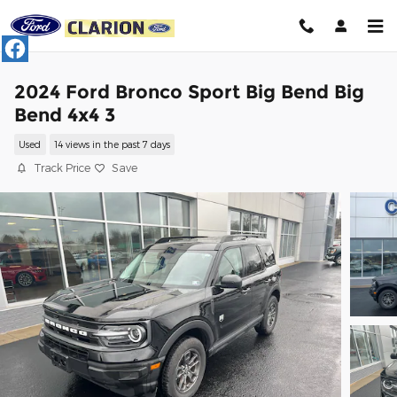
Skip to main content
2024 Ford Bronco Sport Big Bend Big
Bend 4x4 3
Used
14 views in the past 7 days
Track Price
Save