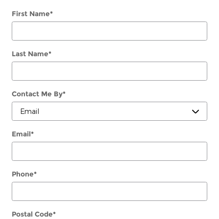
First Name
*
Last Name
*
Contact Me By
*
Email
*
Phone
*
Postal Code
*