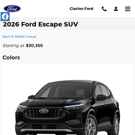
Skip to main content
Clarion Ford
2026 Ford Escape SUV
Back to Model Lineup
Starting at
:
$30,350
Colors