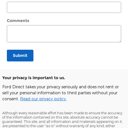
Comments
Submit
Your privacy is important to us.
Ford Direct takes your privacy seriously and does not rent or
sell your personal information to third parties without your
consent.
Read our privacy policy.
Although every reasonable effort has been made to ensure the accuracy
of the information contained on this site, absolute accuracy cannot be
guaranteed. This site, and all information and materials appearing on it,
are presented to the user "as is" without warranty of any kind, either