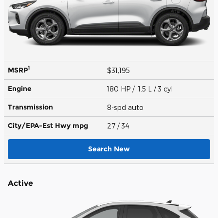
1
MSRP
$31,195
Engine
180 HP / 1.5 L / 3 cyl
Transmission
8-spd auto
City/EPA-Est Hwy
mpg
27
/ 34
Search New
Active