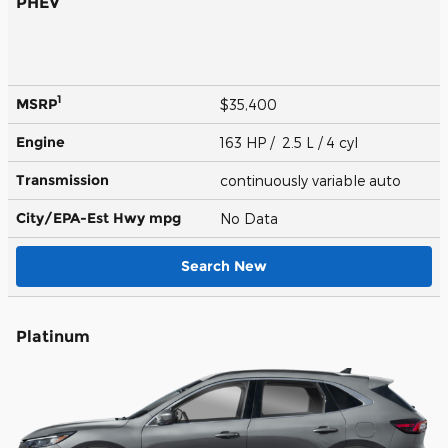
PHEV
1
MSRP
$35,400
Engine
163 HP / 2.5 L / 4 cyl
Transmission
continuously variable auto
City/EPA-Est Hwy
mpg
No Data
Search New
Platinum