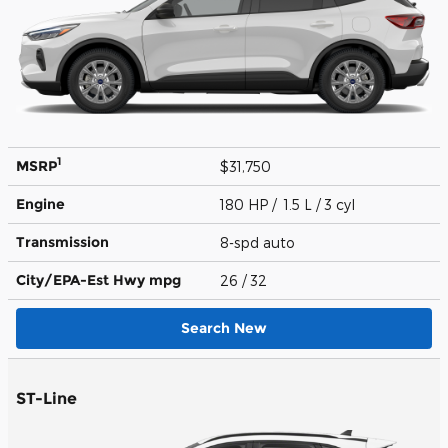
1
MSRP
$31,750
Engine
180 HP / 1.5 L / 3 cyl
Transmission
8-spd auto
City/EPA-Est Hwy
mpg
26
/ 32
Search New
ST-Line