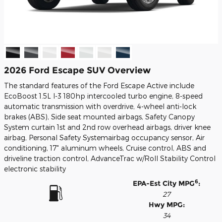
2026 Ford Escape SUV Overview
The standard features of the Ford Escape Active include
EcoBoost 1.5L I-3 180hp intercooled turbo engine, 8-speed
automatic transmission with overdrive, 4-wheel anti-lock
brakes (ABS), Side seat mounted airbags, Safety Canopy
System curtain 1st and 2nd row overhead airbags, driver knee
airbag, Personal Safety Systemairbag occupancy sensor, Air
conditioning, 17" aluminum wheels, Cruise control, ABS and
driveline traction control, AdvanceTrac w/Roll Stability Control
electronic stability
6
EPA-Est City MPG
:
27
Hwy MPG:
34