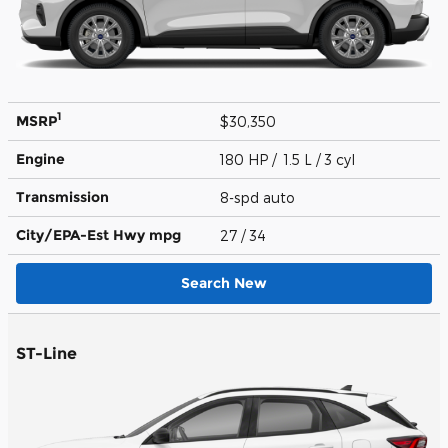
1
MSRP
$30,350
Engine
180 HP / 1.5 L / 3 cyl
Transmission
8-spd auto
City/EPA-Est Hwy
mpg
27
/ 34
Search New
ST-Line