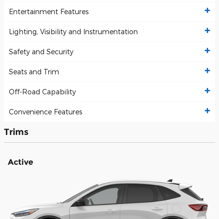
Entertainment Features
Lighting, Visibility and Instrumentation
Safety and Security
Seats and Trim
Off-Road Capability
Convenience Features
Trims
Active