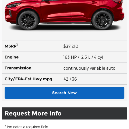
1
MSRP
$37,210
Engine
163 HP / 2.5 L / 4 cyl
Transmission
continuously variable auto
City/EPA-Est Hwy
mpg
42
/ 36
Search New
Request More Info
* Indicates a required field