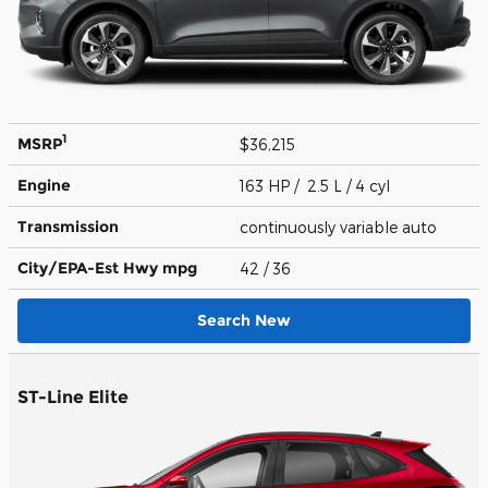
1
MSRP
$36,215
Engine
163 HP / 2.5 L / 4 cyl
Transmission
continuously variable auto
City/EPA-Est Hwy
mpg
42
/ 36
Search New
ST-Line Elite