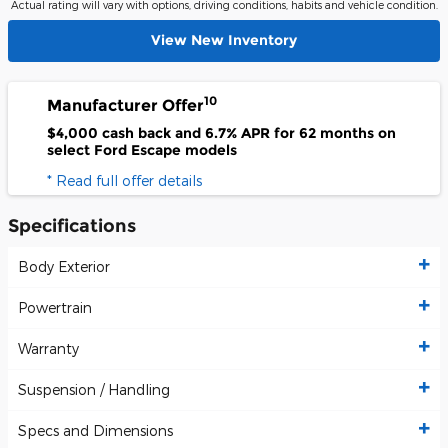
Actual rating will vary with options, driving conditions, habits and vehicle condition.
View New Inventory
10
Manufacturer Offer
$4,000 cash back and 6.7% APR for 62 months on
select Ford Escape models
* Read full offer details
Specifications
Body Exterior
Powertrain
Warranty
Suspension / Handling
Specs and Dimensions