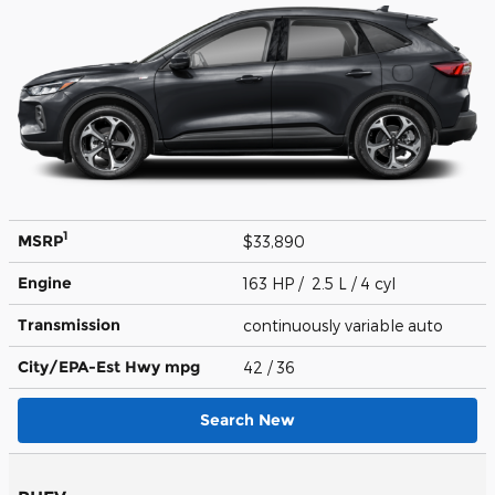
1
MSRP
$33,890
Engine
163 HP / 2.5 L / 4 cyl
Transmission
continuously variable auto
City/EPA-Est Hwy
mpg
42
/ 36
Search New