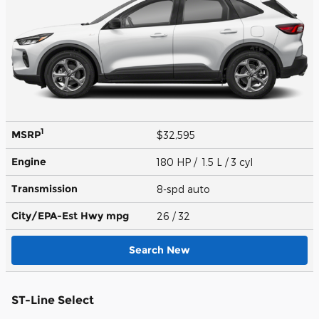
1
MSRP
$32,595
Engine
180 HP / 1.5 L / 3 cyl
Transmission
8-spd auto
City/EPA-Est Hwy
mpg
26
/ 32
Search New
ST-Line Select