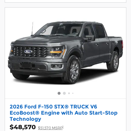
2026 Ford F-150 STX® TRUCK V6
EcoBoost® Engine with Auto Start-Stop
Technology
$48,570
1
$51,570 MSRP