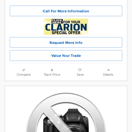
Call For More Information
Request More Info
Value Your Trade
Compare
Track Price
Save
Details