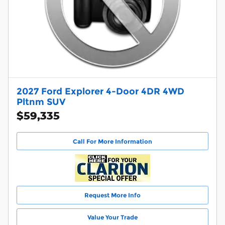
2027 Ford Explorer 4-Door 4DR 4WD
Pltnm SUV
$59,335
Call For More Information
Request More Info
Value Your Trade