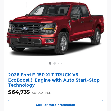
2026 Ford F-150 XLT TRUCK V6
EcoBoost® Engine with Auto Start-Stop
Technology
$64,735
1
$68,235 MSRP
Call For More Information