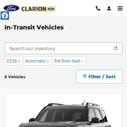
Skip to main content
In-Transit Vehicles
2026
Automatic
3rd Row Seat
5
5
1
Filter / Sort
6 Vehicles