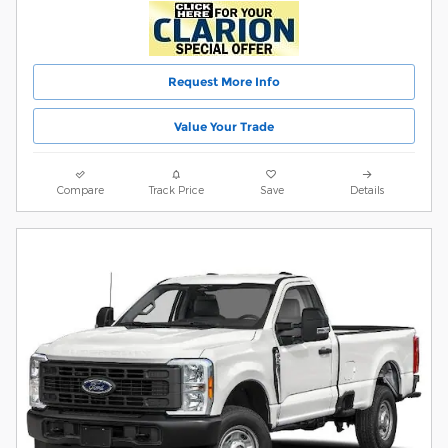
Request More Info
Value Your Trade
Compare
Track Price
Save
Details