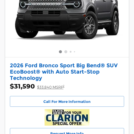
2026 Ford Bronco Sport Big Bend® SUV
EcoBoost® with Auto Start-Stop
Technology
$31,590
1
$33,840 MSRP
Call For More Information
Request More Info