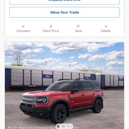
Value Your Trade
Compare
Track Price
Save
Details