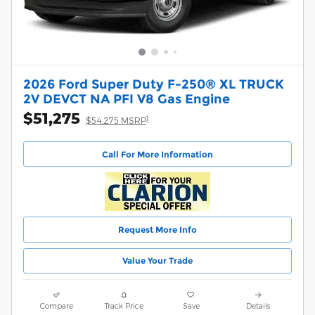
2026 Ford Super Duty F-250® XL TRUCK
2V DEVCT NA PFI V8 Gas Engine
$51,275
1
$54,275 MSRP
Call For More Information
Request More Info
Value Your Trade
Compare
Track Price
Save
Details