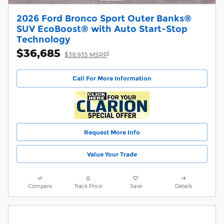
2026 Ford Bronco Sport Outer Banks®
SUV EcoBoost® with Auto Start-Stop
Technology
$36,685
1
$38,935 MSRP
Call For More Information
Request More Info
Value Your Trade
Compare
Track Price
Save
Details