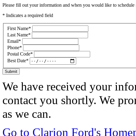
Please fill out your information and when you would like to schedule a
* Indicates a required field
First Name
*
Last Name
*
Email
*
Phone
*
Postal Code
*
Best Date
*
Submit
We have received your infor
contact you shortly. We pro
as we can.
Go to Clarion Ford's Home