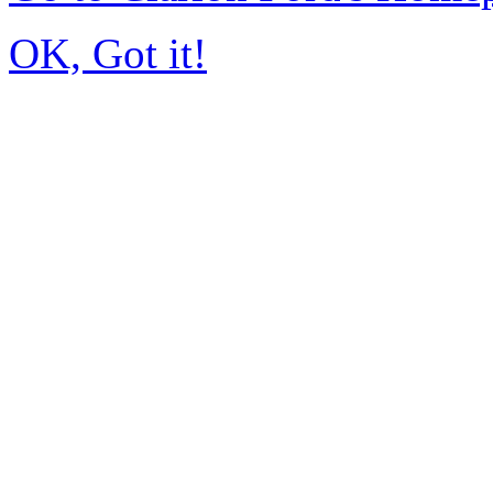
OK, Got it!