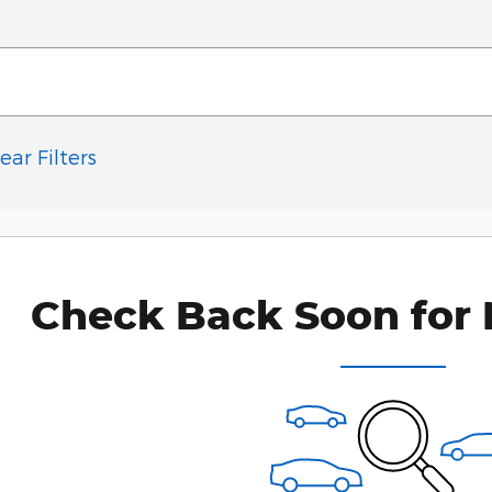
ear Filters
Check Back Soon for 