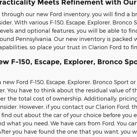
racticality Meets Refinement with Our
through our new Ford inventory, you will find a b
ider. With various F-150, Escape, Explorer, Bronco
levels and optional features, you will be able to fin
und Pennsylvania. Our new inventory is packed w
pabilities, so place your trust in Clarion Ford to f
ew F-150, Escape, Explorer, Bronco Spo
new Ford F-150, Escape, Explorer, Bronco Sport or 
r. You have to think about the residual value of th
r the total cost of ownership. Additionally, pricin
nsider. However, if you contact our Clarion Ford, th
 find out about the car of your choice before you 
ind what you need. We have cars from Ford. You c
 After you have found the one that you want, you wi