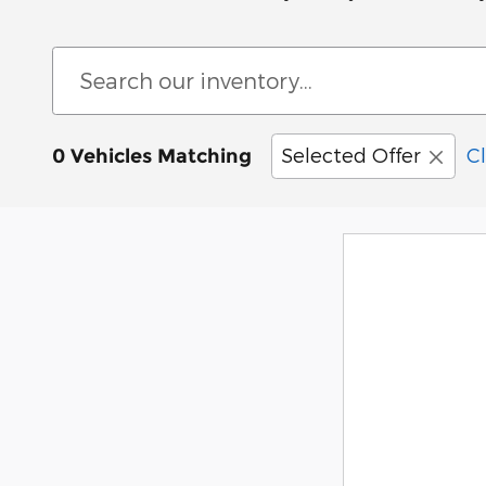
Selected Offer
Cl
0 Vehicles Matching