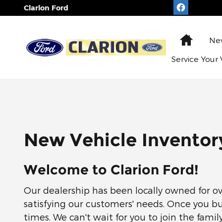
Skip to main content
Clarion Ford
Home
N
Service
Your 
New Vehicle Inventor
Welcome to Clarion Ford!
Our dealership has been locally owned for ov
satisfying our customers' needs. Once you bu
times. We can't wait for you to join the family