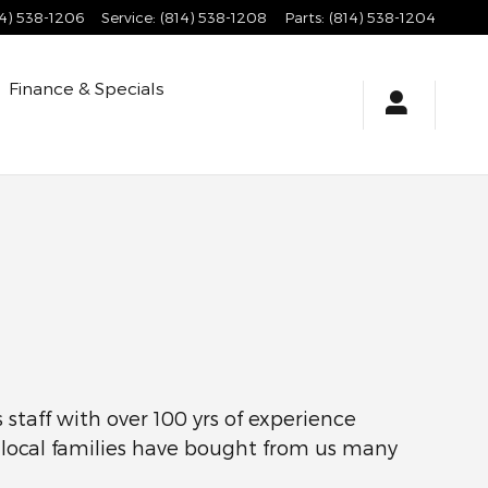
14) 538-1206
Service
:
(814) 538-1208
Parts
:
(814) 538-1204
Finance & Specials
staff with over 100 yrs of experience
y local families have bought from us many