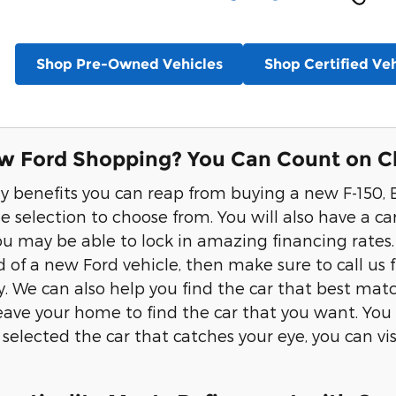
Shop Pre-Owned Vehicles
Shop Certified Veh
w Ford Shopping? You Can Count on Cl
 benefits you can reap from buying a new F-150, E
e selection to choose from. You will also have a ca
you may be able to lock in amazing financing rates.
 of a new Ford vehicle, then make sure to call us 
y. We can also help you find the car that best ma
eave your home to find the car that you want. You w
selected the car that catches your eye, you can vis