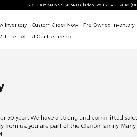
1305 East Main St. Suite B
Clarion
,
PA
16214
Sales
:
(8
ew
Inventory
Custom Order Now
Pre-Owned
Inventory
Vehicle
About
Our Dealership
y
er 30 years.We have a strong and committed sales 
y from us, you are part of the Clarion family. Man
!