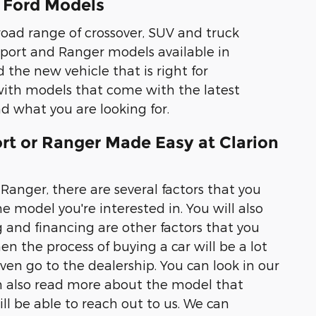
 Ford Models
road range of crossover, SUV and truck
 Sport and Ranger models available in
d the new vehicle that is right for
ith models that come with the latest
ind what you are looking for.
rt or Ranger Made Easy at Clarion
Ranger, there are several factors that you
e model you're interested in. You will also
g and financing are other factors that you
en the process of buying a car will be a lot
even go to the dealership. You can look in our
an also read more about the model that
ll be able to reach out to us. We can