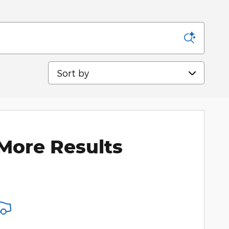
Sort by
More Results