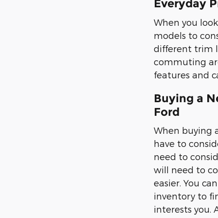
Everyday P
When you look 
models to cons
different trim 
commuting aro
features and ca
Buying a N
Ford
When buying a 
have to conside
need to conside
will need to co
easier. You can
inventory to f
interests you.