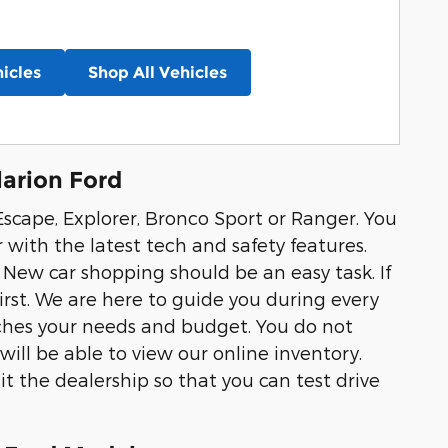
icles
Shop All Vehicles
arion Ford
scape, Explorer, Bronco Sport or Ranger. You
r with the latest tech and safety features.
 New car shopping should be an easy task. If
first. We are here to guide you during every
tches your needs and budget. You do not
ill be able to view our online inventory.
it the dealership so that you can test drive