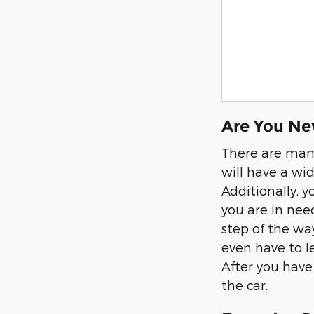
Are You Ne
There are many
will have a wid
Additionally, 
you are in need
step of the wa
even have to l
After you have 
the car.