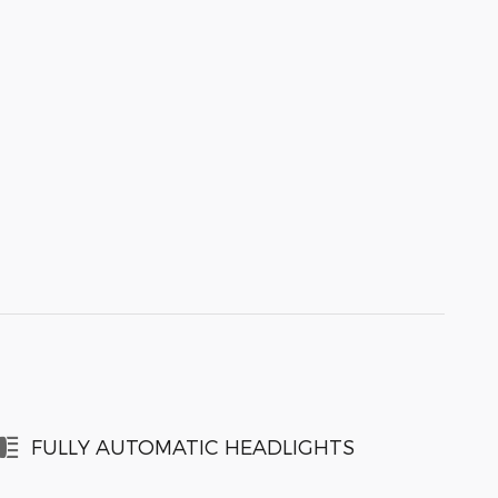
FULLY AUTOMATIC HEADLIGHTS