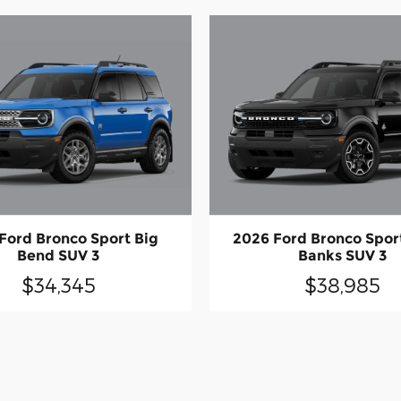
Ford Bronco Sport Big
2026 Ford Bronco Spor
Bend SUV 3
Banks SUV 3
$34,345
$38,985