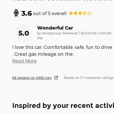
3.6
out of
5
overall
Wonderful Car
5.0
on
by
Anonymous Reviewer
|
8/4/2026 4:00:08
PM
I love this car. Comfortable, safe, fun to drive
. Great gas mileage on the
…
Read More
All reviews on KBB.com
Based on 17 consumer ratings
Inspired by your recent activ