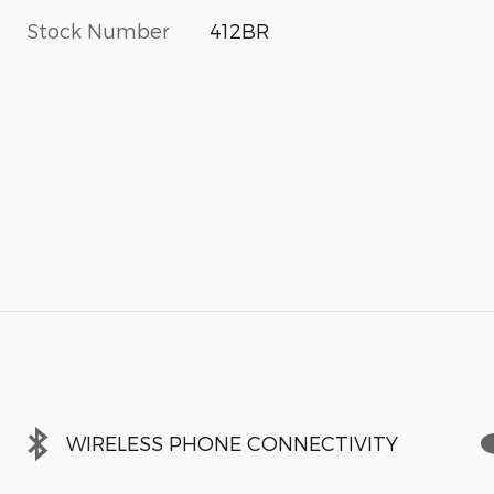
Stock Number
412BR
s
WIRELESS PHONE CONNECTIVITY