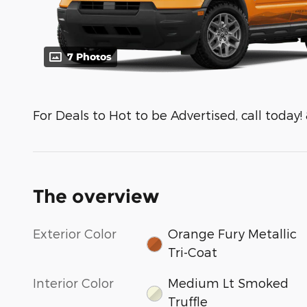
7 Photos
For Deals to Hot to be Advertised, call today!
The overview
Exterior Color
Orange Fury Metallic
Tri-Coat
Interior Color
Medium Lt Smoked
Truffle