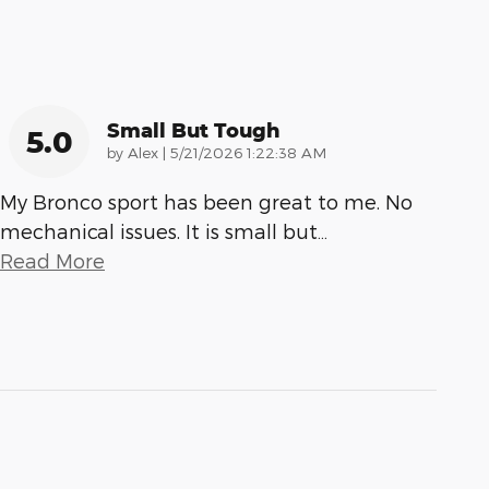
Small But Tough
5.0
on
by
Alex
|
5/21/2026 1:22:38 AM
My Bronco sport has been great to me. No
mechanical issues. It is small but
…
Read More