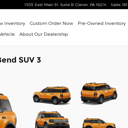
1305 East Main St. Suite B
Clarion
,
PA
16214
Sales
:
(8
ew
Inventory
Custom Order Now
Pre-Owned
Inventory
Vehicle
About
Our Dealership
Bend SUV 3