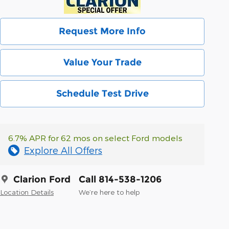
Request More Info
Value Your Trade
Schedule Test Drive
6.7% APR for 62 mos on select Ford models
Explore All Offers
Clarion Ford
Call 814-538-1206
Location Details
We’re here to help