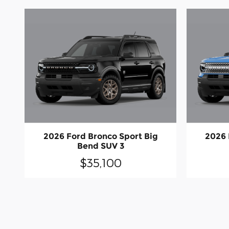
2026 Ford Bronco Sport Big
2026 
Bend SUV 3
$35,100