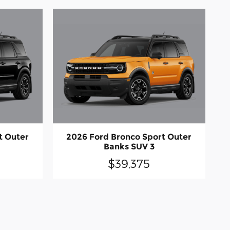
t Outer
2026 Ford Bronco Sport Outer
Banks SUV 3
$39,375