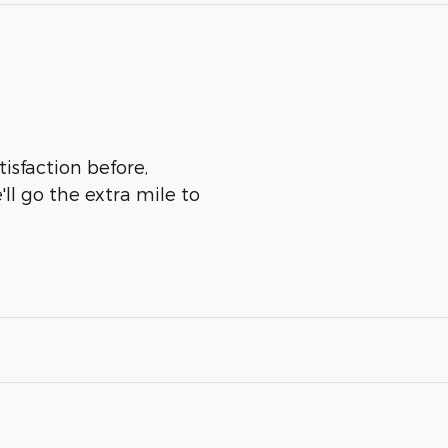
tisfaction before,
ll go the extra mile to