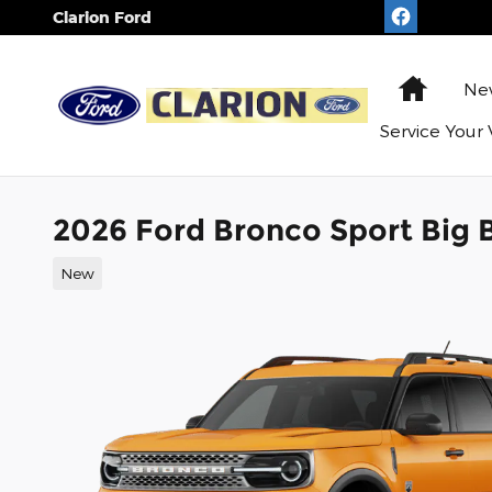
Skip to main content
Clarion Ford
Home
N
Service
Your 
2026 Ford Bronco Sport Big 
New