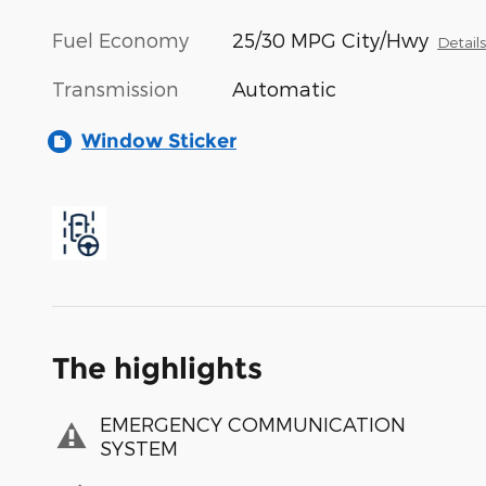
Fuel Economy
25/30 MPG City/Hwy
Detail
Transmission
Automatic
Window Sticker
The highlights
EMERGENCY COMMUNICATION
SYSTEM