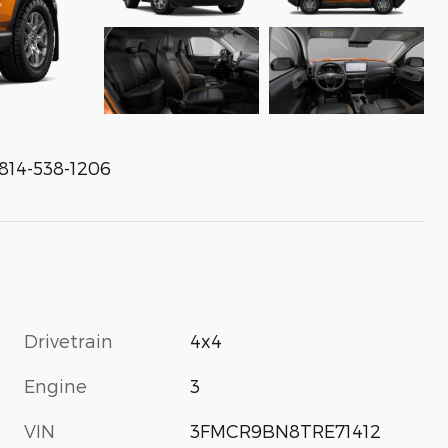
 814-538-1206
Drivetrain
4x4
Engine
3
VIN
3FMCR9BN8TRE71412