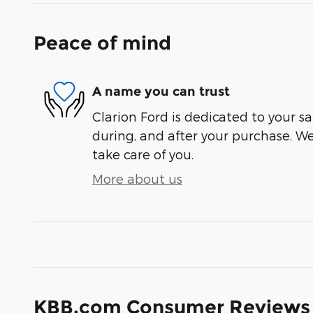
Peace of mind
A name you can trust
Clarion Ford is dedicated to your sa
during, and after your purchase. We'
take care of you.
More about us
KBB.com Consumer Reviews