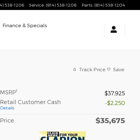
14) 538-1206
Service
:
(814) 538-1208
Parts
:
(814) 538-1204
Finance & Specials
Track Price
Save
1
MSRP
$37,925
Retail Customer Cash
-$2,250
Details
$35,675
Price