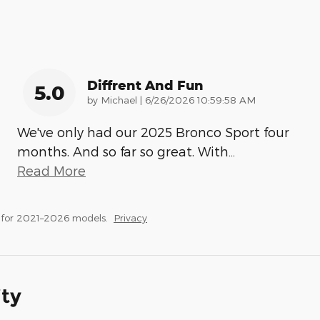
Diffrent And Fun
5.0
on
by
Michael
|
6/26/2026 10:59:58 AM
We've only had our 2025 Bronco Sport four
months. And so far so great. With
…
Read More
 for 2021–2026 models.
Privacy
ity