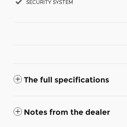
SECURITY SYSTEM
The full specifications
Notes from the dealer